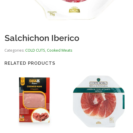
Salchichon Iberico
Categories:
COLD CUTS
,
Cooked Meats
RELATED PRODUCTS