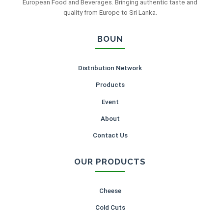
European Food and Beverages. Bringing authentic taste and
quality from Europe to Sri Lanka.
BOUN
Distribution Network
Products
Event
About
Contact Us
OUR PRODUCTS
Cheese
Cold Cuts