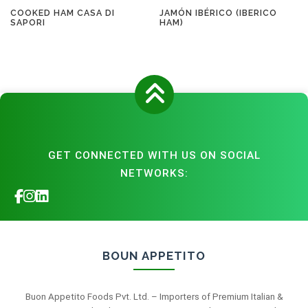
COOKED HAM CASA DI
JAMÓN IBÉRICO (IBERICO
SAPORI
HAM)
GET CONNECTED WITH US ON SOCIAL
NETWORKS:
BOUN APPETITO
Buon Appetito Foods Pvt. Ltd. – Importers of Premium Italian &