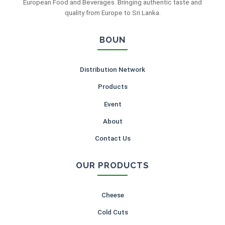
European Food and Beverages. Bringing authentic taste and
quality from Europe to Sri Lanka.
BOUN
Distribution Network
Products
Event
About
Contact Us
OUR PRODUCTS
Cheese
Cold Cuts