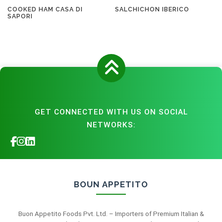
COOKED HAM CASA DI
SALCHICHON IBERICO
SAPORI
GET CONNECTED WITH US ON SOCIAL
NETWORKS:
BOUN APPETITO
Buon Appetito Foods Pvt. Ltd. – Importers of Premium Italian &