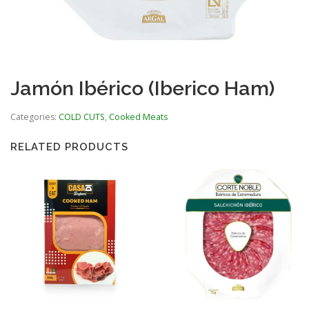
Jamón Ibérico (Iberico Ham)
Categories:
COLD CUTS
,
Cooked Meats
RELATED PRODUCTS