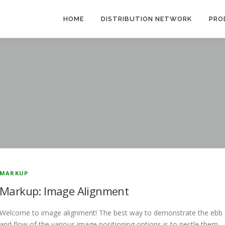
HOME
DISTRIBUTION NETWORK
PRO
MARKUP
Markup: Image Alignment
Welcome to image alignment! The best way to demonstrate the ebb
and flow of the various image positioning options is to nestle them