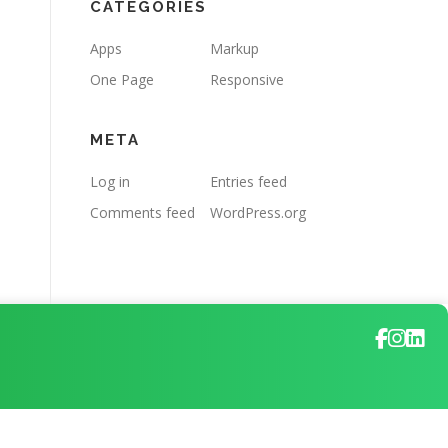
CATEGORIES
Apps
Markup
One Page
Responsive
META
Log in
Entries feed
Comments feed
WordPress.org