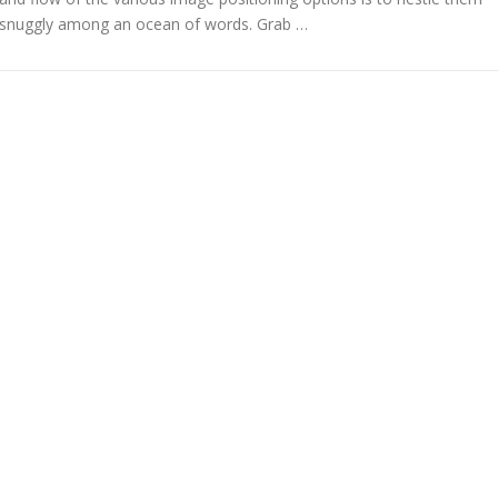
snuggly among an ocean of words. Grab …