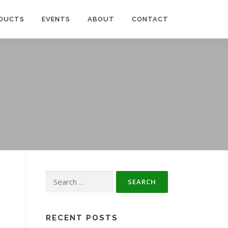
DUCTS
EVENTS
ABOUT
CONTACT
Search
for:
RECENT POSTS