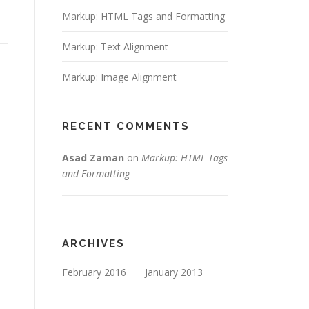
Markup: HTML Tags and Formatting
Markup: Text Alignment
Markup: Image Alignment
RECENT COMMENTS
Asad Zaman
on
Markup: HTML Tags
and Formatting
ARCHIVES
February 2016
January 2013