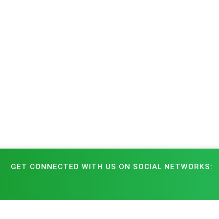
GET CONNECTED WITH US ON SOCIAL NETWORKS: