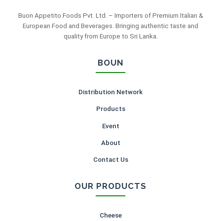
Buon Appetito Foods Pvt. Ltd. – Importers of Premium Italian &
European Food and Beverages. Bringing authentic taste and
quality from Europe to Sri Lanka.
BOUN
Distribution Network
Products
Event
About
Contact Us
OUR PRODUCTS
Cheese