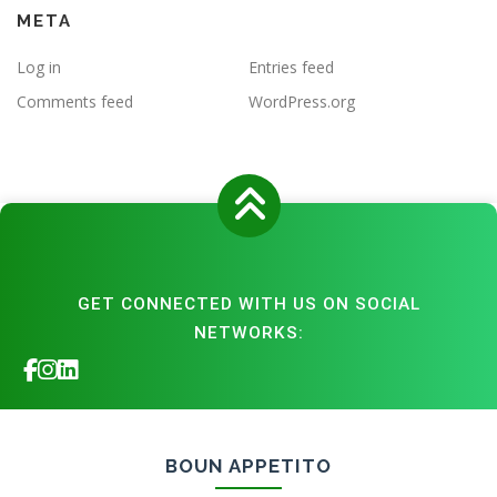
META
Log in
Entries feed
Comments feed
WordPress.org
GET CONNECTED WITH US ON SOCIAL
NETWORKS:
BOUN APPETITO