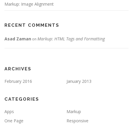
Markup: Image Alignment
RECENT COMMENTS
Asad Zaman
Markup: HTML Tags and Formatting
on
ARCHIVES
February 2016
January 2013
CATEGORIES
Apps
Markup
One Page
Responsive