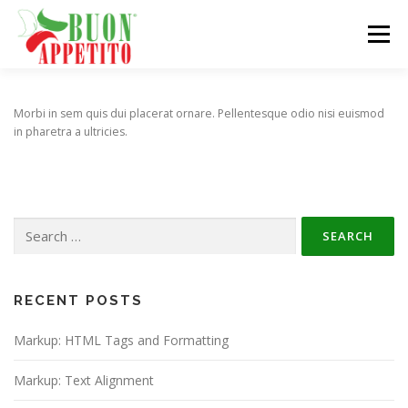
Skip
to
Menu
content
HOME
DISTRIBUTION NETWORK
PRODUCTS
Morbi in sem quis dui placerat ornare. Pellentesque odio nisi euismod
in pharetra a ultricies.
EVENTS
ABOUT
CONTACT
Search
for:
RECENT POSTS
Markup: HTML Tags and Formatting
Markup: Text Alignment