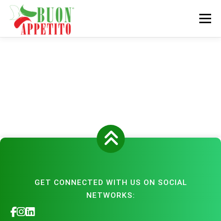
Skip
to
Menu
content
HOME
DISTRIBUTION NETWORK
PRODUCTS
EVENTS
ABOUT
CONTACT
GET CONNECTED WITH US ON SOCIAL
NETWORKS: