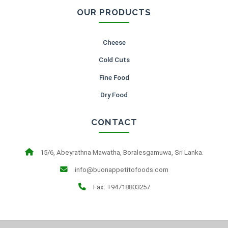
OUR PRODUCTS
Cheese
Cold Cuts
Fine Food
Dry Food
CONTACT
15/6, Abeyrathna Mawatha, Boralesgamuwa, Sri Lanka.
info@buonappetitofoods.com
Fax: +94718803257