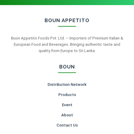
BOUN APPETITO
Buon Appetito Foods Pvt. Ltd. – Importers of Premium Italian &
European Food and Beverages. Bringing authentic taste and
quality from Europe to Sri Lanka.
BOUN
Distribution Network
Products
Event
About
Contact Us